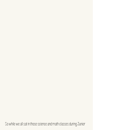
So while we all sat in those science and math classes during Junior 