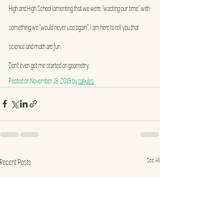
High and High School lamenting that we were “wasting our time” with 
something we “would never use again”, I am here to tell you that 
science and math are fun.
Don’t even get me started on geometry.
Posted on 
November 18, 2019
 by 
talljules
See All
Recent Posts