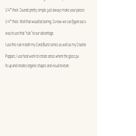
1/4″ thick. Sounds pretty simple, just always make your pieces 
1/4″ thick. Well that would be boring. So now we can figure out a 
way to use that “rule” to our advantage.
I use this rule in both my Coral Burst series as well as my Crackle 
Poppies. I use heat work to create areas where the glass pu
lls up and creates organic shapes and visual texture.