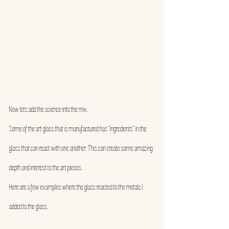
Now lets add the science into the mix.
Some of the art glass that is manufactured has “ingredients” in the 
glass that can react with one another. This can create some amazing 
depth and interest to the art pieces.
Here are a few examples where the glass reacted to the metals I 
added to the glass.