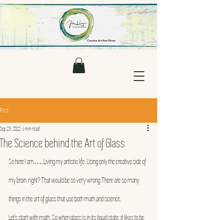
Post
Sep 23, 2022
1 min read
The Science behind the Art of Glass
So here I am…..Living my artistic life. Using only the creative side of 
my brain, right? That would be so very wrong. There are so many 
things in the art of glass that use both math and science.
Let’s start with math. So when glass is in its liquid state, it likes to be 