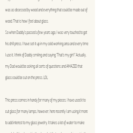
was as obsessed by wood and everything that could be made out of 
wood. That is how I feel about glass.
So when Daddy’s passed a few years ago, I was very touched to get 
his drill press. I have set it up in my cold working area and every time 
I use it, I think of Daddy smiling and saying “That’s my girl!” Actually, 
my Dad would be asking all sorts of questions and AMAZED that 
glass could be cut on the press. LOL
This press comes in handy for many of my pieces. I have used it to 
cut glass for many lamps, however, here recently I am using it more 
to add interest to my glass jewelry. It takes a lot of water to make 