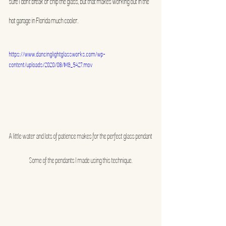
sure I don’t break or chip the glass, but that makes working out in the 
hot garage in Florida much cooler.
https://www.dancinglightglassworks.com/wp-
content/uploads/2020/08/IMG_5427.mov
A little water and lots of patience makes for the perfect glass pendant
Some of the pendants I made using this technique.