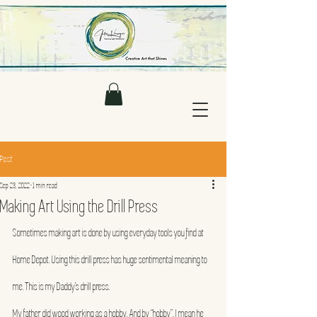
Post
Sep 23, 2022
1 min read
Making Art Using the Drill Press
Sometimes making art is done by using everyday tools you find at 
Home Depot. Using this drill press has huge sentimental meaning to 
me. This is my Daddy’s drill press.
My father did wood working as a hobby. And by “hobby”, I mean he 