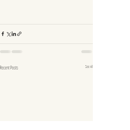
See All
Recent Posts